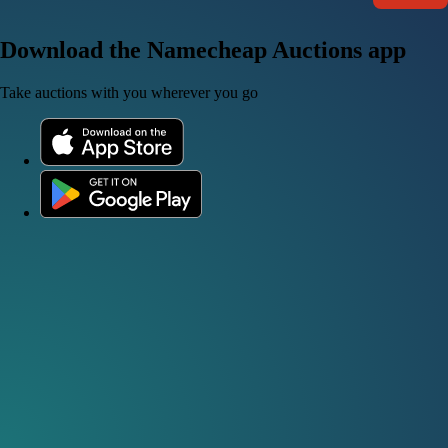
Download the Namecheap Auctions app
Take auctions with you wherever you go