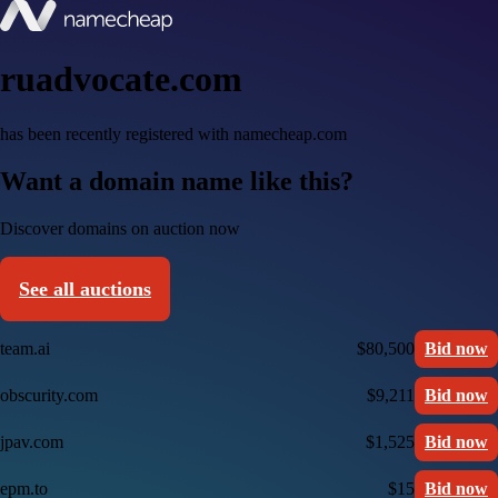
ruadvocate.com
has been recently registered with namecheap.com
Want a domain name like this?
Discover domains on auction now
See all auctions
team.ai
$80,500
Bid now
obscurity.com
$9,211
Bid now
jpav.com
$1,525
Bid now
epm.to
$15
Bid now